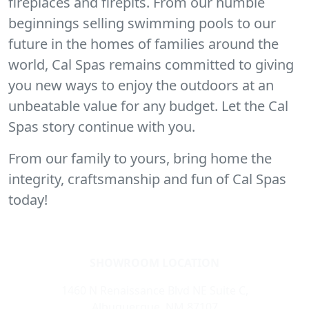
fireplaces and firepits. From our humble
beginnings selling swimming pools to our
future in the homes of families around the
world, Cal Spas remains committed to giving
you new ways to enjoy the outdoors at an
unbeatable value for any budget. Let the Cal
Spas story continue with you.
From our family to yours, bring home the
integrity, craftsmanship and fun of Cal Spas
today!
SHOWROOM LOCATION
1460 N Renaissance Blvd NE Suite C,
Albuquerque, NM 87107