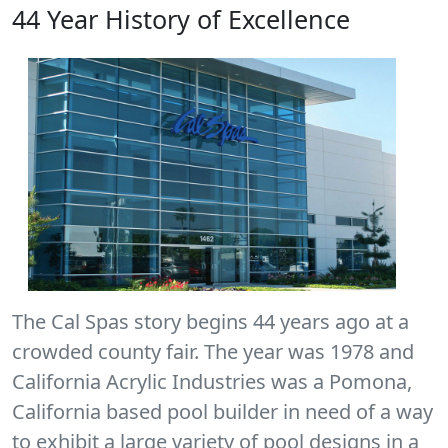
44 Year History of Excellence
The Cal Spas story begins 44 years ago at a
crowded county fair. The year was 1978 and
California Acrylic Industries was a Pomona,
California based pool builder in need of a way
to exhibit a large variety of pool designs in a