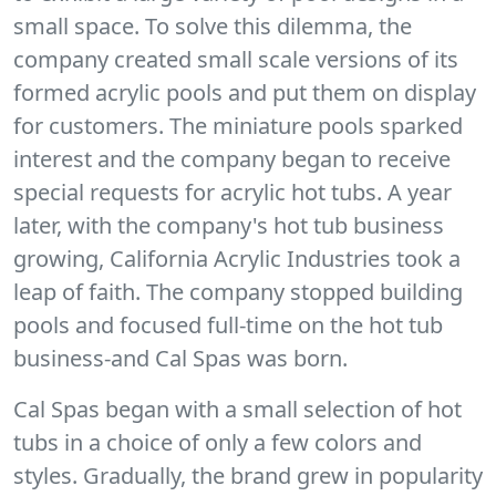
small space. To solve this dilemma, the
company created small scale versions of its
formed acrylic pools and put them on display
for customers. The miniature pools sparked
interest and the company began to receive
special requests for acrylic hot tubs. A year
later, with the company's hot tub business
growing, California Acrylic Industries took a
leap of faith. The company stopped building
pools and focused full-time on the hot tub
business-and Cal Spas was born.
Cal Spas began with a small selection of hot
tubs in a choice of only a few colors and
styles. Gradually, the brand grew in popularity