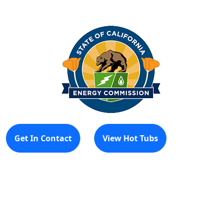
Get In Contact
View Hot Tubs