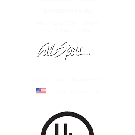
SHOWROOM HOURS
Mon - Sat: 9:00am - 6:00pm
Sun: 11:00pm - 5:00pm
Learn About Cal Spas
Site Map
©Cal Spas All Rights Reserved
Proudly made in U.S.A