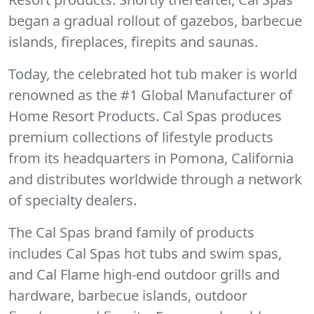
began a gradual rollout of gazebos, barbecue
islands, fireplaces, firepits and saunas.
Today, the celebrated hot tub maker is world
renowned as the #1 Global Manufacturer of
Home Resort Products. Cal Spas produces
premium collections of lifestyle products
from its headquarters in Pomona, California
and distributes worldwide through a network
of specialty dealers.
The Cal Spas brand family of products
includes Cal Spas hot tubs and swim spas,
and Cal Flame high-end outdoor grills and
hardware, barbecue islands, outdoor