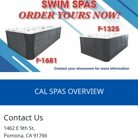
CAL SPAS OVERVIEW
Contact Us
1462 E 9th St,
Pomona, CA 91766