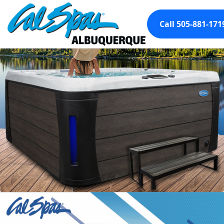
Call 505-881-171