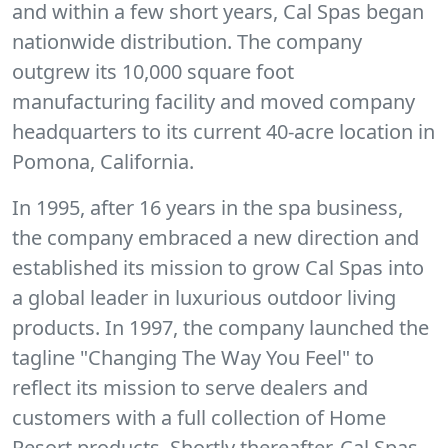
and within a few short years, Cal Spas began
nationwide distribution. The company
outgrew its 10,000 square foot
manufacturing facility and moved company
headquarters to its current 40-acre location in
Pomona, California.
In 1995, after 16 years in the spa business,
the company embraced a new direction and
established its mission to grow Cal Spas into
a global leader in luxurious outdoor living
products. In 1997, the company launched the
tagline "Changing The Way You Feel" to
reflect its mission to serve dealers and
customers with a full collection of Home
Resort products. Shortly thereafter, Cal Spas