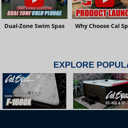
Dual-Zone Swim Spas
Why Choose Cal S
EXPLORE POPUL