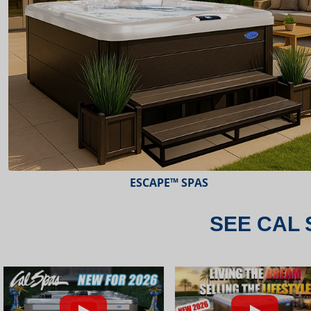
ESCAPE™ SPAS
SEE CAL 