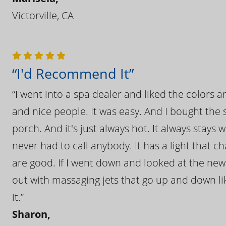
Victorville, CA
“I'd Recommend It”
“I went into a spa dealer and liked the colors 
and nice people. It was easy. And I bought the s
porch. And it's just always hot. It always stays
never had to call anybody. It has a light that 
are good. If I went down and looked at the ne
out with massaging jets that go up and down like
it.”
Sharon,