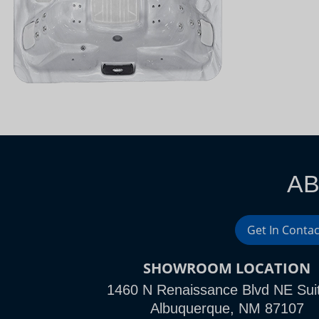
AB
Get In Contac
SHOWROOM LOCATION
1460 N Renaissance Blvd NE Sui
Albuquerque, NM 87107