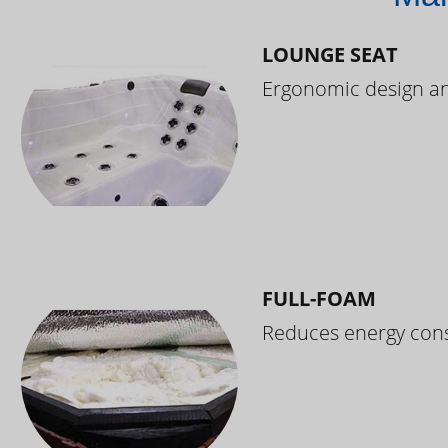
LOUNGE SEAT
Ergonomic design and
FULL-FOAM
Reduces energy cons