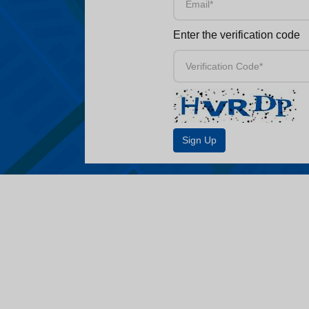
Enter the verification code