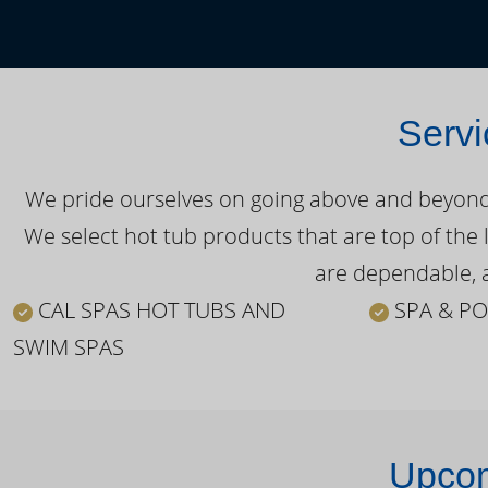
Servi
We pride ourselves on going above and beyond o
We select hot tub products that are top of the 
are dependable, a
CAL SPAS HOT TUBS AND
SPA & PO
SWIM SPAS
Upcom