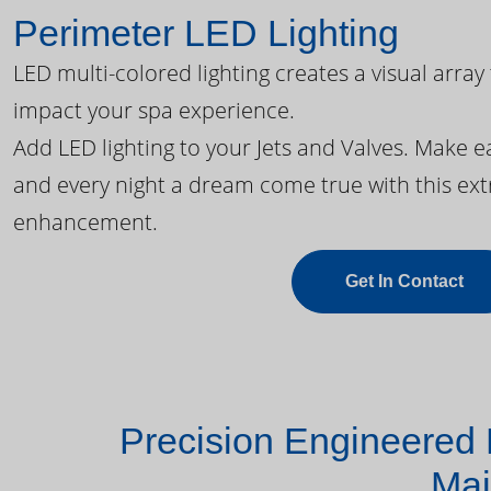
Perimeter LED Lighting
LED multi-colored lighting creates a visual array
impact your spa experience.
Add LED lighting to your Jets and Valves. Make 
and every night a dream come true with this ext
enhancement.
Get In Contact
Precision Engineered 
Mai