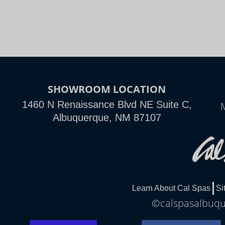
SHOWROOM LOCATION
1460 N Renaissance Blvd NE Suite C,
Albuquerque, NM 87107
Learn About Cal Spas
Si
©calspasalbuque