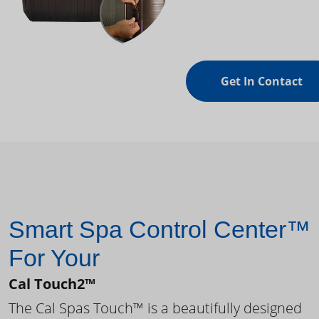
Get In Contact
Smart Spa Control Center™
For Your
Cal Touch2™
The Cal Spas Touch™ is a beautifully designed