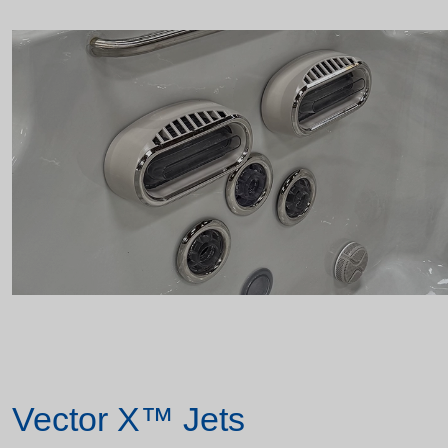
Vector X™ Jets