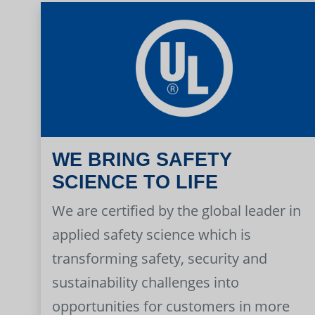
WE BRING SAFETY
SCIENCE TO LIFE
We are certified by the global leader in
applied safety science which is
transforming safety, security and
sustainability challenges into
opportunities for customers in more