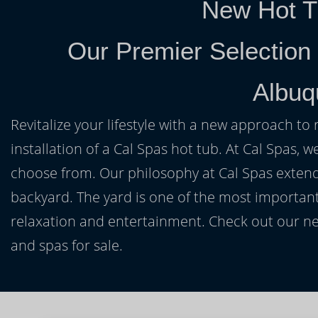
New Hot T
Our Premier Selection
Albuq
Revitalize your lifestyle with a new approach to 
installation of a Cal Spas hot tub. At Cal Spas, w
choose from. Our philosophy at Cal Spas extends
backyard. The yard is one of the most important
relaxation and entertainment. Check out our ne
and spas for sale.