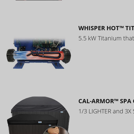
WHISPER HOT™ TI
5.5 kW Titanium that 
CAL-ARMOR™ SPA 
1/3 LIGHTER and 3X