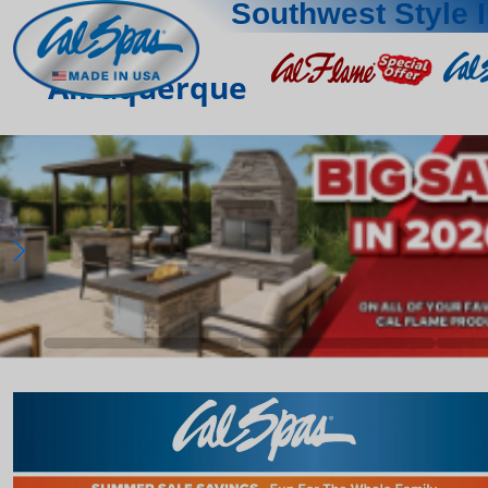
Southwest Style 
Albuquerque