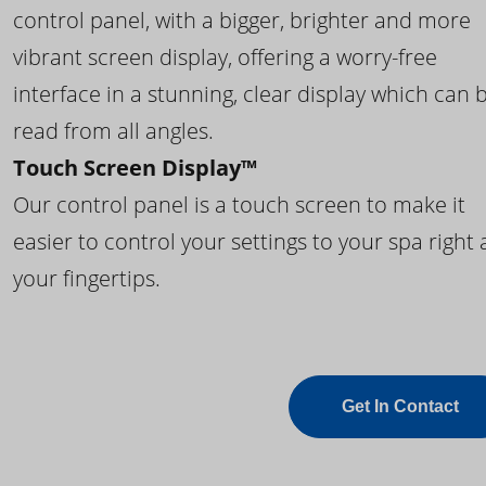
control panel, with a bigger, brighter and more
vibrant screen display, offering a worry-free
interface in a stunning, clear display which can 
read from all angles.
Touch Screen Display™
Our control panel is a touch screen to make it
easier to control your settings to your spa right 
your fingertips.
Get In Contact