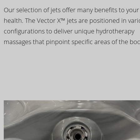
Our selection of jets offer many benefits to your
health. The Vector X™ jets are positioned in var
configurations to deliver unique hydrotherapy
massages that pinpoint specific areas of the bod