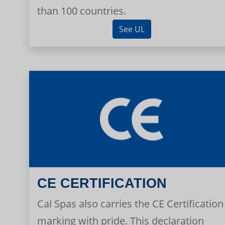
than 100 countries.
See UL
CE CERTIFICATION
Cal Spas also carries the CE Certification
marking with pride. This declaration