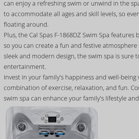
can enjoy a refreshing swim or unwind in the sp
to accommodate all ages and skill levels, so eve
floating around.
Plus, the Cal Spas F-1868DZ Swim Spa features b
so you can create a fun and festive atmosphere f
sleek and modern design, the swim spa is sure 
entertainment.
Invest in your family's happiness and well-being
combination of exercise, relaxation, and fun. C
swim spa can enhance your family's lifestyle and