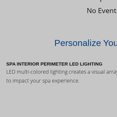
No Event
Personalize Yo
SPA INTERIOR PERIMETER LED LIGHTING
LED multi-colored lighting creates a visual arra
to impact your spa experience.