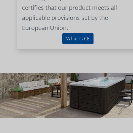
certifies that our product meets all
applicable provisions set by the
European Union.
What is CE