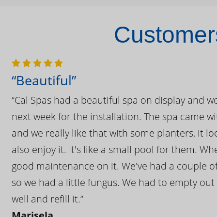
Customers
“Beautiful”
“Cal Spas had a beautiful spa on display and w
next week for the installation. The spa came wi
and we really like that with some planters, it lo
also enjoy it. It's like a small pool for them. 
good maintenance on it. We've had a couple of 
so we had a little fungus. We had to empty out t
well and refill it.”
Marisela,