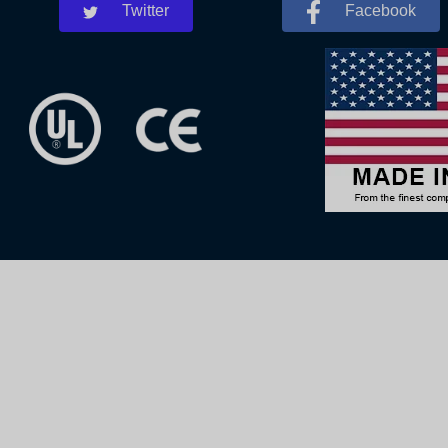
Twitter
Facebook