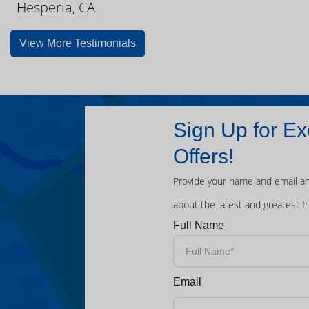
Hesperia, CA
View More Testimonials
Sign Up for Ex
Offers!
Provide your name and email an
about the latest and greatest f
Full Name
Email