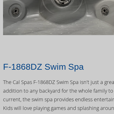
F-1868DZ Swim Spa
The Cal Spas F-1868DZ Swim Spa isn't just a great
addition to any backyard for the whole family to
current, the swim spa provides endless enterta
Kids will love playing games and splashing arou