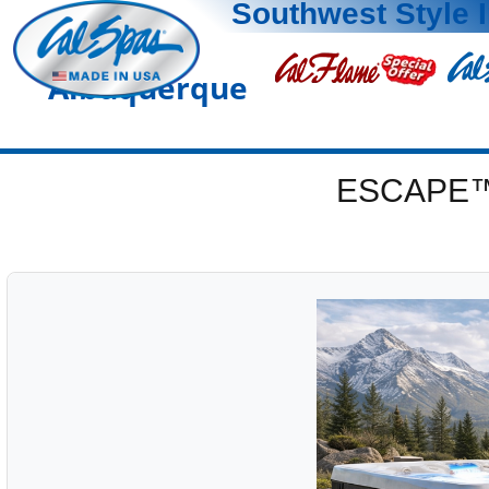
Southwest Style 
Albuquerque
ESCAPE™