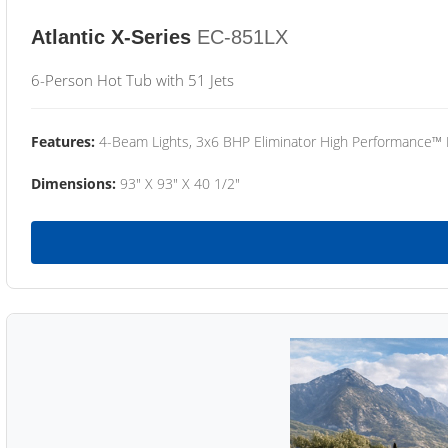
Atlantic X-Series
EC-851LX
6-Person Hot Tub with 51 Jets
Features:
4-Beam Lights, 3x6 BHP Eliminator High Performance™
Dimensions:
93" X 93" X 40 1/2"