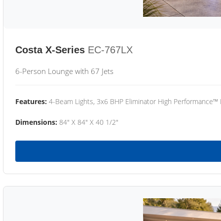
Costa X-Series
EC-767LX
6-Person Lounge with 67 Jets
Features:
4-Beam Lights, 3x6 BHP Eliminator High Performance™
Dimensions:
84" X 84" X 40 1/2"