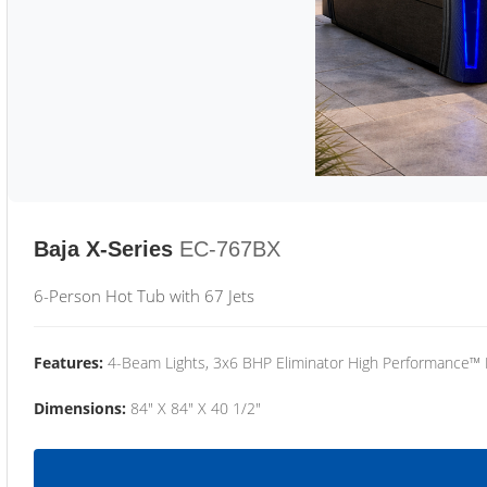
Baja X-Series
EC-767BX
6-Person Hot Tub with 67 Jets
Features:
4-Beam Lights, 3x6 BHP Eliminator High Performance™
Dimensions:
84" X 84" X 40 1/2"