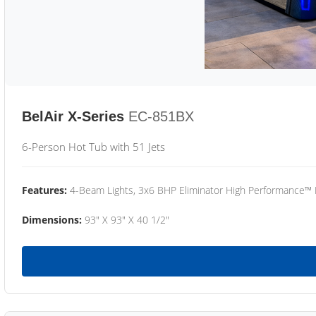
BelAir X-Series
EC-851BX
6-Person Hot Tub with 51 Jets
Features:
4-Beam Lights, 3x6 BHP Eliminator High Performance™
Dimensions:
93" X 93" X 40 1/2"