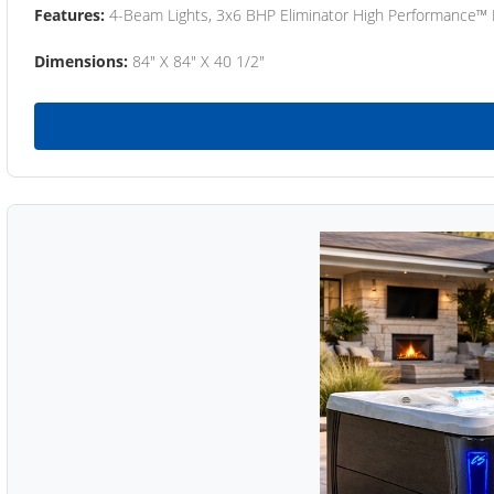
Features:
4-Beam Lights, 3x6 BHP Eliminator High Performance™
Dimensions:
84" X 84" X 40 1/2"