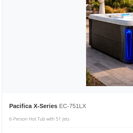
Pacifica X-Series
EC-751LX
6-Person Hot Tub with 51 Jets