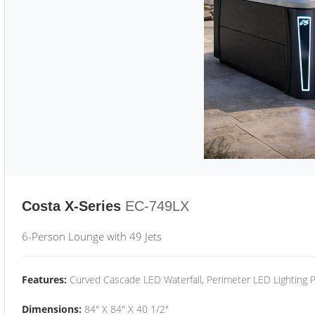
Costa X-Series
EC-749LX
6-Person Lounge with 49 Jets
Features:
Curved Cascade LED Waterfall, Perimeter LED Lighting
Dimensions:
84" X 84" X 40 1/2"