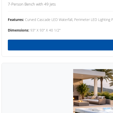
7-Person Bench with 49 Jets
Features:
Curved Cascade LED Waterfall, Perimeter LED Lighting
Dimensions:
93" X 93" X 40 1/2"