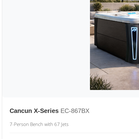
Cancun X-Series
EC-867BX
7-Person Bench with 67 Jets