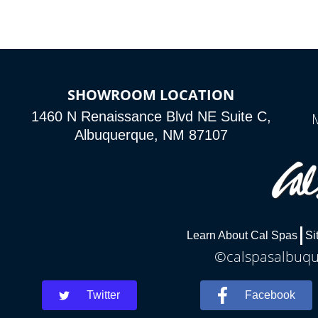
SHOWROOM LOCATION
1460 N Renaissance Blvd NE Suite C,
Albuquerque, NM 87107
Learn About Cal Spas
Si
©calspasalbuque
Twitter
Facebook