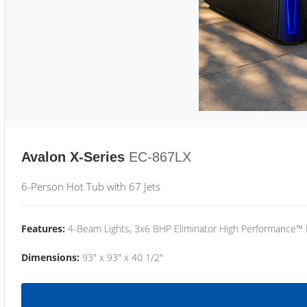
Avalon X-Series
EC-867LX
6-Person Hot Tub with 67 Jets
Features:
4-Beam Lights, 3x6 BHP Eliminator High Performance™
Dimensions:
93" x 93" x 40 1/2"