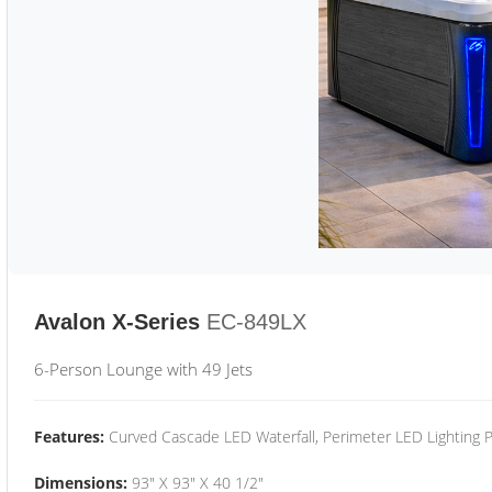
Avalon X-Series
EC-849LX
6-Person Lounge with 49 Jets
Features:
Curved Cascade LED Waterfall, Perimeter LED Lighting
Dimensions:
93" X 93" X 40 1/2"