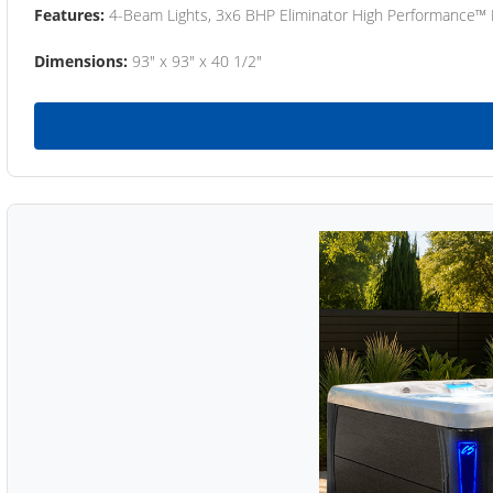
Features:
4-Beam Lights, 3x6 BHP Eliminator High Performance™
Dimensions:
93" x 93" x 40 1/2"