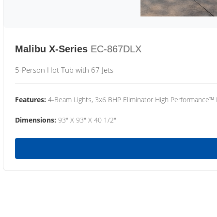
Malibu X-Series
EC-867DLX
5-Person Hot Tub with 67 Jets
Features:
4-Beam Lights, 3x6 BHP Eliminator High Performance™
Dimensions:
93" X 93" X 40 1/2"