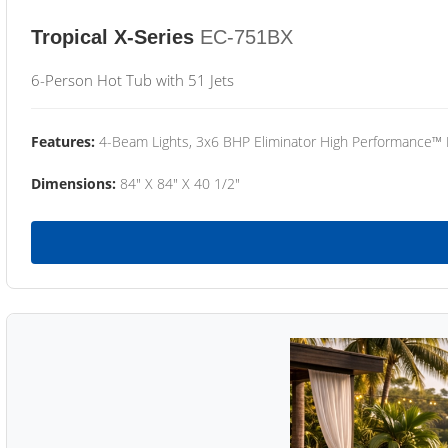
Tropical X-Series
EC-751BX
6-Person Hot Tub with 51 Jets
Features:
4-Beam Lights, 3x6 BHP Eliminator High Performance™
Dimensions:
84" X 84" X 40 1/2"