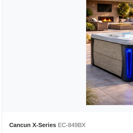
Cancun X-Series
EC-849BX