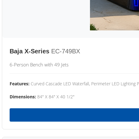
Baja X-Series
EC-749BX
6-Person Bench with 49 Jets
Features:
Curved Cascade LED Waterfall, Perimeter LED Lighting
Dimensions:
84" X 84" X 40 1/2"